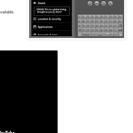
vailable.