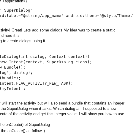
n <application>)
".SuperDialog"

id:label="@string/app_name" android:theme="@style/Theme.T
ivity! Great! Lets add some dialogs My idea was to create a static
nd here it is
 to create dialogs using it
teDialog(int dialog, Context context){

new Intent(context, SuperDialog.class);

w Bundle();

log", dialog);

(bundle);

Intent.FLAG_ACTIVITY_NEW_TASK);

(myIntent);

 will start the activity but will also send a bundle that contains an integer!
er the SuperDialog when it asks: Which dialog am I supposed to show!
eate of the activity and get this integer value. I will show you how to use
 the onCreate() of SuperDialog
 the onCreate() as follows)