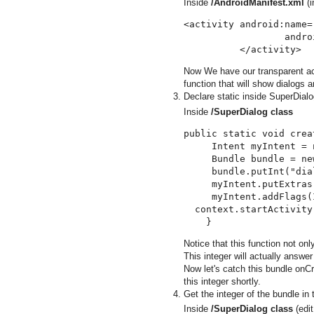
Inside
/AndroidManifest.xml
(i
<activity android:name=
                  andro
Now We have our transparent act
function that will show dialogs a
Declare static inside SuperDialog
Inside
/SuperDialog class
public static void crea
     Intent myIntent = 
     Bundle bundle = ne
     bundle.putInt("dia
     myIntent.putExtras
     myIntent.addFlags(
  context.startActivity
Notice that this function not only
This integer will actually answ
Now let's catch this bundle onCr
this integer shortly.
Get the integer of the bundle in
Inside
/SuperDialog class
(edit