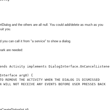
ertDialog and the others are all null. You could add/delete as much as you
uit you.
 you can call it from "a service" to show a dialog.
mark are needed:
ends Activity implements DialogInterface.OnCancelListener
Interface arg0) {

TO REMOVE THE ACTIVITY WHEN THE DIALOG IS DISMISSED

N WILL NOT RECEIVE ANY EVENTS BEFORE USER PRESSES BACK

reateDialog(int id)