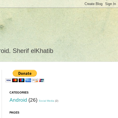
id. Sherif elKhatib
CATEGORIES
Android
(26)
Social Media
(2)
PAGES