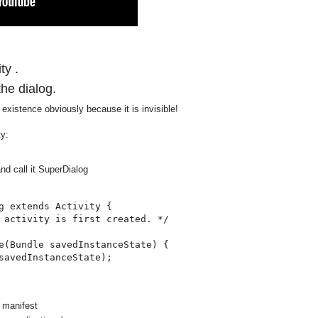
ty .
the dialog.
s existence obviously because it is invisible!
ty:
nd call it SuperDialog
g extends Activity {

 activity is first created. */

e(Bundle savedInstanceState) {

savedInstanceState);

 manifest