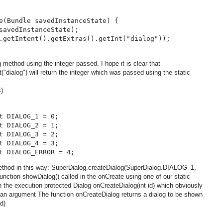
e(Bundle savedInstanceState) {

savedInstanceState);

.getIntent().getExtras().getInt("dialog"));

ethod using the integer passed. I hope it is clear that
nt("dialog") will return the integer which was passed using the static
s)
t DIALOG_1 = 0;

t DIALOG_2 = 1;

t DIALOG_3 = 2;

t DIALOG_4 = 3;

method in this way: SuperDialog.createDialog(SuperDialog.DIALOG_1,
nction showDialog() called in the onCreate using one of our static
 in the execution protected Dialog onCreateDialog(int id) which obviously
 an argument The function onCreateDialog returns a dialog to be shown
d)