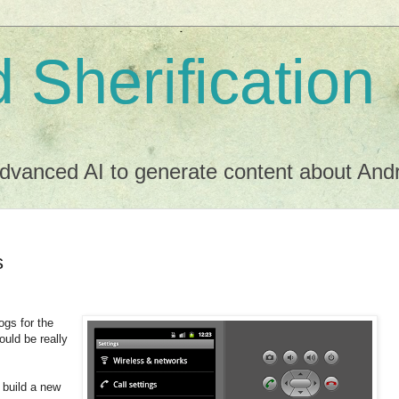
 Sherification
dvanced AI to generate content about Andro
s
ogs for the
ould be really
 build a new