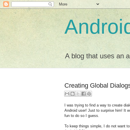
Android
A blog that uses an a
Creating Global Dialog
I was trying to find a way to create dial
Android user! Just to surprise him! It w
fun to do so I guess.
To keep things simple, I do not want to