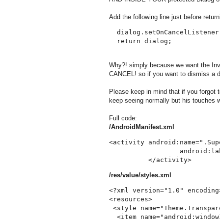
Add the following line just before return
  dialog.setOnCancelListener(
Why?! simply because we want the Invis
CANCEL! so if you want to dismiss a di
Please keep in mind that if you forgot to
keep seeing normally but his touches wi
Full code:
/AndroidManifest.xml
<activity android:name=".Supe
                  android:la
/res/value/styles.xml
<?xml version="1.0" encoding
<resources>

 <style name="Theme.Transpar
  <item name="android:window