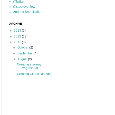
@twitter
@stackoverflow
Android Sherification
ARCHIVE
►
2013
(7)
►
2012
(13)
▼
2011
(8)
►
October
(2)
►
September
(4)
▼
August
(2)
Creating a skinny
ProgressBar
Creating Global Dialogs