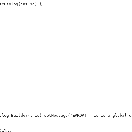
teDialog(int id) {

alog.Builder(this).setMessage("ERROR! This is a global d
alog
