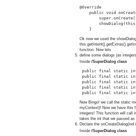
@Override

    public void onCreat
        super.onCreate(
        showDialog(this
Ok now we used the showDialog m
this.getIntent().getExtras().getI
function. Now lets
define some dialogs (as integer
Inside
/SuperDialog class
 public final static in
 public final static in
 public final static in
 public final static in
Now Bingo! we call the static 
myContext)! Now we have this fu
integers! This function will call
takes the int that we passed as
Declare the onCreateDialog(ind i
Inside
/SuperDialog class