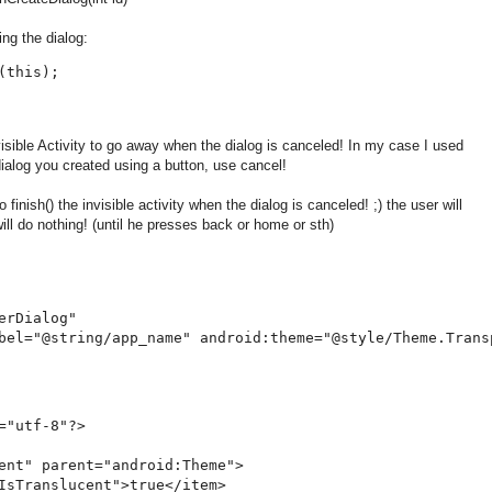
ing the dialog:
this);

ible Activity to go away when the dialog is canceled! In my case I used
alog you created using a button, use cancel!
 finish() the invisible activity when the dialog is canceled! ;) the user will
ll do nothing! (until he presses back or home or sth)
rDialog"

bel="@string/app_name" android:theme="@style/Theme.Transp
="utf-8"?>

ent" parent="android:Theme">

IsTranslucent">true</item>
