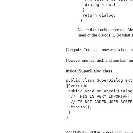
   dialog = null;

  }

  return dialog;

Notice that I only create one Al
need of the dialogs ... Do what s
Congratz! You class now works fine and
However one last trick and one last re
Inside
/SuperDialog class
public class SuperDialog ext
@Override

 public void onCancel(Dialog
  // THIS IS VERY IMPORTANT 
  // IF NOT ADDED USER SCREE
  finish();

 }

AND INSIDE YOUR protected Dialog onC