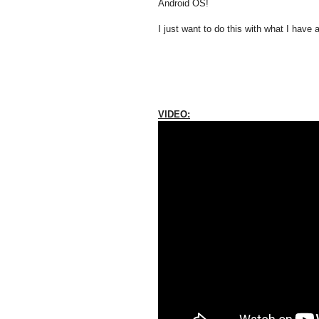
Android OS!
I just want to do this with what I have a
VIDEO: