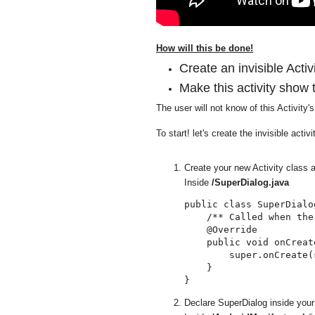
How will this be done!
Create an invisible Activi
Make this activity show 
The user will not know of this Activity'
To start! let's create the invisible activi
Create your new Activity class a
Inside
/SuperDialog.java
public class SuperDialo
    /** Called when the
    @Override

    public void onCreat
        super.onCreate(
    }

Declare SuperDialog inside your