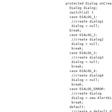
protected Dialog onCrea
  Dialog dialog;

  switch(id) {

  case DIALOG_1:

   //create dialog1

   dialog = null;

  break;

  case DIALOG_2:

   //create dialog2

   dialog = null;

   break;

  case DIALOG_3:

   //create dialog3

   dialog = null;

   break;

  case DIALOG_4:

   //create dialog4

   dialog = null;

   break;

  case DIALOG_ERROR:

   //create dialog

   dialog = new AlertDi
   break;

  default:

   //create a default di