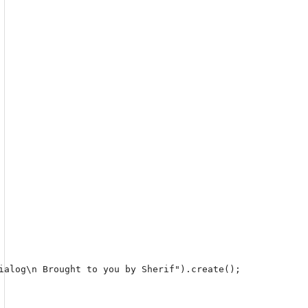
ialog\n Brought to you by Sherif").create();
