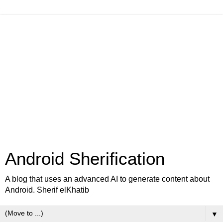
Android Sherification
A blog that uses an advanced AI to generate content about
Android. Sherif elKhatib
▼