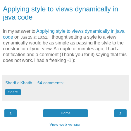
Applying style to views dynamically in
java code
In my answer to
Applying style to views dynamically in java
code
on
, I thought setting a style to a view
Jun 25 at 18:51
dynamically would be as simple as passing the style to the
constructor of your view. A couple of minutes ago, I had a
notification and a comment (Thank you for it) saying that this
does not work. I had a freaking -1 ):
Sherif elKhatib
64 comments:
Share
‹
›
Home
View web version