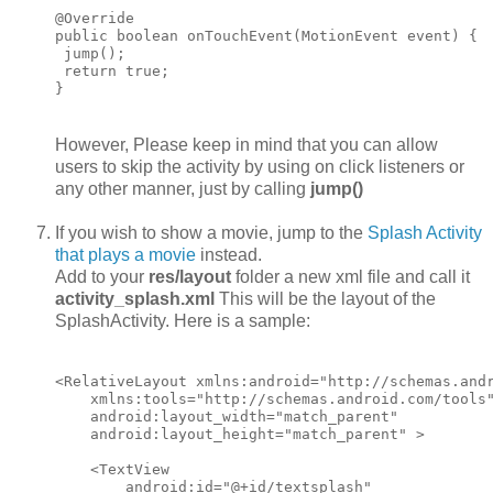
@Override

public boolean onTouchEvent(MotionEvent event) {

 jump();

 return true;

However, Please keep in mind that you can allow
users to skip the activity by using on click listeners or
any other manner, just by calling
jump()
If you wish to show a movie, jump to the
Splash Activity
that plays a movie
instead.
Add to your
res/layout
folder a new xml file and call it
activity_splash.xml
This will be the layout of the
SplashActivity. Here is a sample:
<RelativeLayout xmlns:android="http://schemas.andr
    xmlns:tools="http://schemas.android.com/tools"
    android:layout_width="match_parent"

    android:layout_height="match_parent" >

    <TextView

        android:id="@+id/textsplash"
