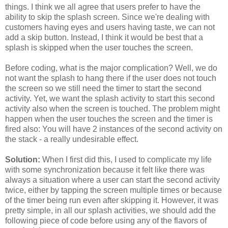
things. I think we all agree that users prefer to have the
ability to skip the splash screen. Since we're dealing with
customers having eyes and users having taste, we can not
add a skip button. Instead, I think it would be best that a
splash is skipped when the user touches the screen.
Before coding, what is the major complication? Well, we do
not want the splash to hang there if the user does not touch
the screen so we still need the timer to start the second
activity. Yet, we want the splash activity to start this second
activity also when the screen is touched. The problem might
happen when the user touches the screen and the timer is
fired also: You will have 2 instances of the second activity on
the stack - a really undesirable effect.
Solution:
When I first did this, I used to complicate my life
with some synchronization because it felt like there was
always a situation where a user can start the second activity
twice, either by tapping the screen multiple times or because
of the timer being run even after skipping it. However, it was
pretty simple, in all our splash activities, we should add the
following piece of code before using any of the flavors of