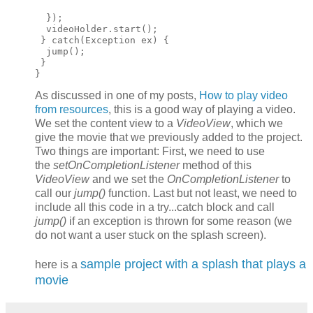
  });

  videoHolder.start();

 } catch(Exception ex) {

  jump();

 }

As discussed in one of my posts,
How to play video
from resources
, this is a good way of playing a video.
We set the content view to a
VideoView
, which we
give the movie that we previously added to the project.
Two things are important: First, we need to use
the
setOnCompletionListener
method of this
VideoView
and we set the
OnCompletionListener
to
call our
jump()
function. Last but not least, we need to
include all this code in a try...catch block and call
jump()
if an exception is thrown for some reason (we
do not want a user stuck on the splash screen).
sample project with a splash that plays a
here is a
movie