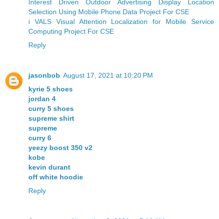
Interest Driven Outdoor Advertising Display Location
Selection Using Mobile Phone Data Project For CSE
i VALS Visual Attention Localization for Mobile Service
Computing Project For CSE
Reply
jasonbob
August 17, 2021 at 10:20 PM
kyrie 5 shoes
jordan 4
curry 5 shoes
supreme shirt
supreme
curry 6
yeezy boost 350 v2
kobe
kevin durant
off white hoodie
Reply