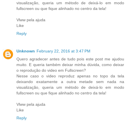
visualização, queria um método de deixá-lo em modo
fullscreen ou que fique alinhado no centro da tela!
Vlww pela ajuda
Like
Reply
Unknown
February 22, 2016 at 3:47 PM
Quero agradecer antes de tudo pois este post me ajudou
muito. E queria também deixar minha dúvida, como deixar
o reprodução do video em Fullscreen?
Nesse caso o video reproduz apenas no topo da tela
deixando exatamente a outra metade sem nada na
visualização, queria um método de deixá-lo em modo
fullscreen ou que fique alinhado no centro da tela!
Vlww pela ajuda
Like
Reply