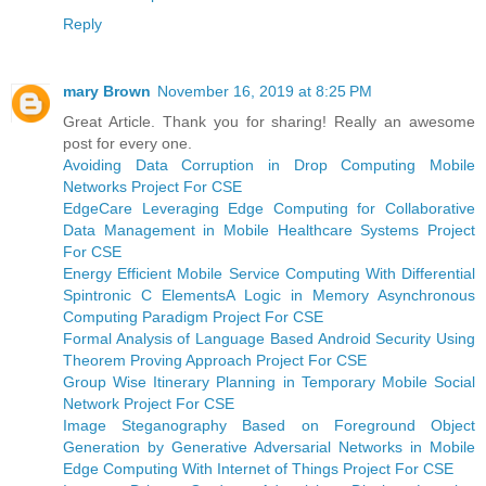
Reply
mary Brown
November 16, 2019 at 8:25 PM
Great Article. Thank you for sharing! Really an awesome
post for every one.
Avoiding Data Corruption in Drop Computing Mobile
Networks Project For CSE
EdgeCare Leveraging Edge Computing for Collaborative
Data Management in Mobile Healthcare Systems Project
For CSE
Energy Efficient Mobile Service Computing With Differential
Spintronic C ElementsA Logic in Memory Asynchronous
Computing Paradigm Project For CSE
Formal Analysis of Language Based Android Security Using
Theorem Proving Approach Project For CSE
Group Wise Itinerary Planning in Temporary Mobile Social
Network Project For CSE
Image Steganography Based on Foreground Object
Generation by Generative Adversarial Networks in Mobile
Edge Computing With Internet of Things Project For CSE