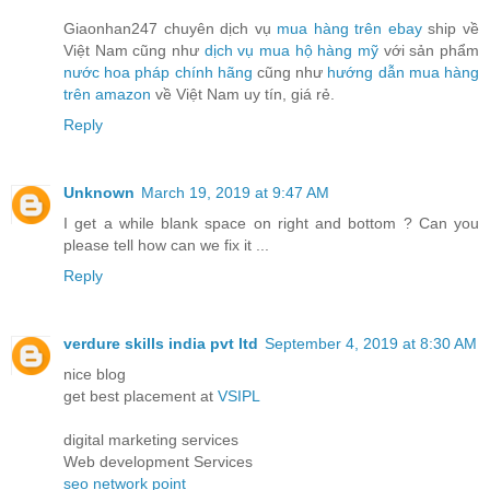
Giaonhan247 chuyên dịch vụ
mua hàng trên ebay
ship về
Việt Nam cũng như
dịch vụ mua hộ hàng mỹ
với sản phẩm
nước hoa pháp chính hãng
cũng như
hướng dẫn mua hàng
trên amazon
về Việt Nam uy tín, giá rẻ.
Reply
Unknown
March 19, 2019 at 9:47 AM
I get a while blank space on right and bottom ? Can you
please tell how can we fix it ...
Reply
verdure skills india pvt ltd
September 4, 2019 at 8:30 AM
nice blog
get best placement at
VSIPL
digital marketing services
Web development Services
seo network point