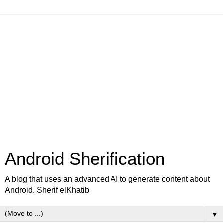
Android Sherification
A blog that uses an advanced AI to generate content about
Android. Sherif elKhatib
▼