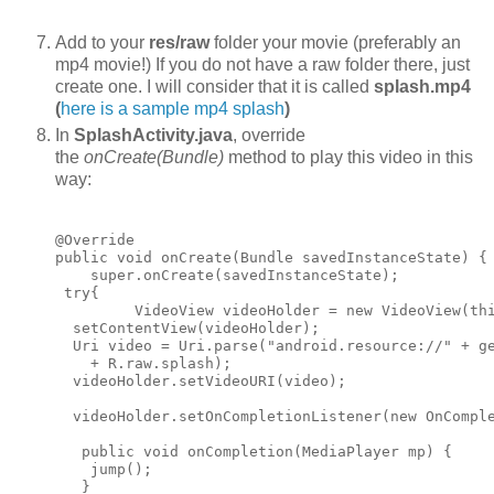
Add to your
res/raw
folder your movie (preferably an
mp4 movie!) If you do not have a raw folder there, just
create one. I will consider that it is called
splash.mp4
(
here is a sample mp4 splash
)
In
SplashActivity.java
, override
the
onCreate(Bundle)
method to play this video in this
way:
@Override

public void onCreate(Bundle savedInstanceState) {

    super.onCreate(savedInstanceState);

 try{

         VideoView videoHolder = new VideoView(thi
  setContentView(videoHolder);

  Uri video = Uri.parse("android.resource://" + ge
    + R.raw.splash);

  videoHolder.setVideoURI(video);

  videoHolder.setOnCompletionListener(new OnComple
   public void onCompletion(MediaPlayer mp) {

    jump();

   }
