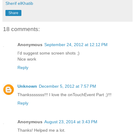
Sherif elKhatib
Share
18 comments:
Anonymous
September 24, 2012 at 12:12 PM
I'd suggest some screen shots ;)
Nice work
Reply
Unknown
December 5, 2012 at 7:57 PM
Thanksssssss!!! I love the onTouchEvent Part ;)!!!
Reply
Anonymous
August 23, 2014 at 3:43 PM
Thanks! Helped me a lot.