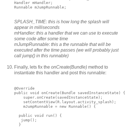
Handler mHandler;

Runnable mJumpRunnable;
SPLASH_TIME: this is how long the splash will
appear in milliseconds
mHandler: this a handler that we can use to execute
some code after some time
mJumpRunnable: this a the runnable that will be
executed after the time passes (we will probably just
call jump() in this runnable)
Finally, lets fix the
onCreate(Bundle)
method to
instantiate this handler and post this runnable:
@Override

public void onCreate(Bundle savedInstanceState) {

    super.onCreate(savedInstanceState);

    setContentView(R.layout.activity_splash);

    mJumpRunnable = new Runnable() {

  public void run() {

   jump();

  }
