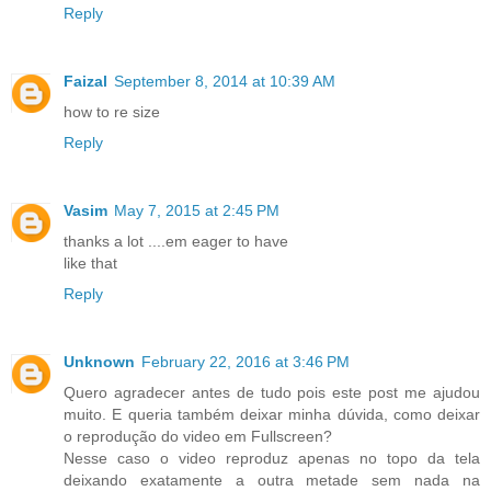
Reply
Faizal
September 8, 2014 at 10:39 AM
how to re size
Reply
Vasim
May 7, 2015 at 2:45 PM
thanks a lot ....em eager to have
like that
Reply
Unknown
February 22, 2016 at 3:46 PM
Quero agradecer antes de tudo pois este post me ajudou
muito. E queria também deixar minha dúvida, como deixar
o reprodução do video em Fullscreen?
Nesse caso o video reproduz apenas no topo da tela
deixando exatamente a outra metade sem nada na