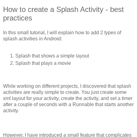
How to create a Splash Activity - best
practices
In this small tutorial, I will explain how to add 2 types of
splash activities in Android:
Splash that shows a simple layout
Splash that plays a movie
While working on different projects, I discovered that splash
activities are really simple to create. You just create some
xml layout for your activity, create the activity, and set a timer
after a couple of seconds with a Runnable that starts another
activity.
However, I have introduced a small feature that complicates