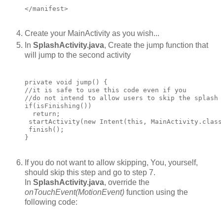
Create your MainActivity as you wish...
In
SplashActivity.java
, Create the jump function that
will jump to the second activity
private void jump() {

//it is safe to use this code even if you

//do not intend to allow users to skip the splash

if(isFinishing())

  return;

 startActivity(new Intent(this, MainActivity.class
 finish();

If you do not want to allow skipping, You, yourself,
should skip this step and go to step 7.
In
SplashActivity.java
, override the
onTouchEvent(MotionEvent)
function using the
following code: