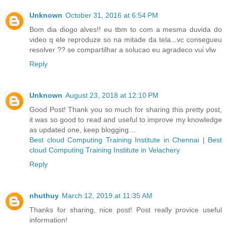
Unknown
October 31, 2016 at 6:54 PM
Bom dia diogo alves!! eu tbm to com a mesma duvida do
video q ele reproduze so na mitade da tela...vc consegueu
resolver ?? se compartilhar a solucao eu agradeco vui vlw
Reply
Unknown
August 23, 2018 at 12:10 PM
Good Post! Thank you so much for sharing this pretty post,
it was so good to read and useful to improve my knowledge
as updated one, keep blogging…
Best cloud Computing Training Institute in Chennai
|
Best
cloud Computing Training Institute in Velachery
Reply
nhuthuy
March 12, 2019 at 11:35 AM
Thanks for sharing, nice post! Post really provice useful
information!