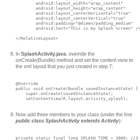
        android:layout_width="wrap_content"

        android:layout_height="wrap_content"

        android:layout_centerHorizontal="true"

        android:layout_centerVertical="true"

        android:padding="@dimen/padding_medium"

        android:text="This is my Splash Screen" />
In
SplashActivity.java
, override the
onCreate(Bundle)
method and set the content view to
the xml layout that you just created in step 7:
@Override

public void onCreate(Bundle savedInstanceState) {

    super.onCreate(savedInstanceState);

Now add three members to your class (under the line
public class SplashActivity extends Activity
):
private static final long SPLASH_TIME = 3000; //3 