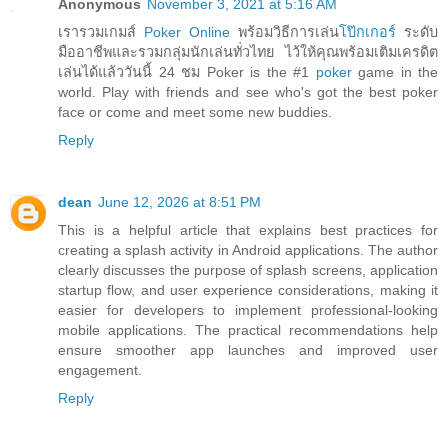
Anonymous
November 3, 2021 at 5:16 AM
เรารวมเกมส์
Poker Online
พร้อมวิธีการเล่น
โป๊กเกอร์
ระดับ
มืออาชีพและรวมกลุ่มนักเล่นทั่วไทย ไว้ให้คุณพร้อมเติมเครดิต
เล่นได้แล้ววันนี้ 24 ชม Poker is the #1
poker
game in the
world. Play with friends and see who's got the best poker
face or come and meet some new buddies.
Reply
dean
June 12, 2026 at 8:51 PM
This is a helpful article that explains best practices for
creating a splash activity in Android applications. The author
clearly discusses the purpose of splash screens, application
startup flow, and user experience considerations, making it
easier for developers to implement professional-looking
mobile applications. The practical recommendations help
ensure smoother app launches and improved user
engagement.
Reply