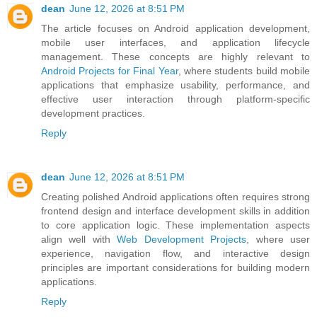
dean
June 12, 2026 at 8:51 PM
The article focuses on Android application development,
mobile user interfaces, and application lifecycle
management. These concepts are highly relevant to
Android Projects for Final Year
, where students build mobile
applications that emphasize usability, performance, and
effective user interaction through platform-specific
development practices.
Reply
dean
June 12, 2026 at 8:51 PM
Creating polished Android applications often requires strong
frontend design and interface development skills in addition
to core application logic. These implementation aspects
align well with
Web Development Projects
, where user
experience, navigation flow, and interactive design
principles are important considerations for building modern
applications.
Reply