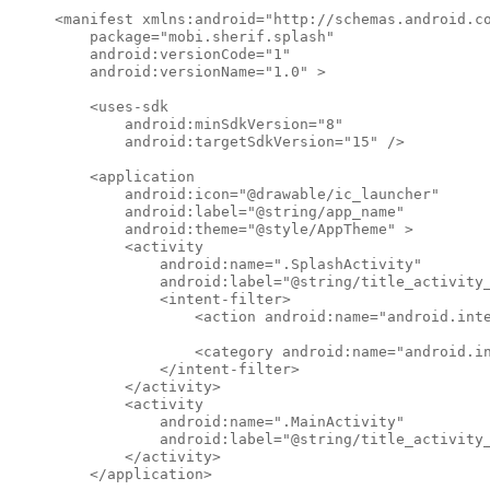
<manifest xmlns:android="http://schemas.android.co
    package="mobi.sherif.splash"

    android:versionCode="1"

    android:versionName="1.0" >

    <uses-sdk

        android:minSdkVersion="8"

        android:targetSdkVersion="15" />

    <application

        android:icon="@drawable/ic_launcher"

        android:label="@string/app_name"

        android:theme="@style/AppTheme" >

        <activity

            android:name=".SplashActivity"

            android:label="@string/title_activity_
            <intent-filter>

                <action android:name="android.inte
                <category android:name="android.in
            </intent-filter>

        </activity>

        <activity

            android:name=".MainActivity"

            android:label="@string/title_activity_
        </activity>

    </application>
