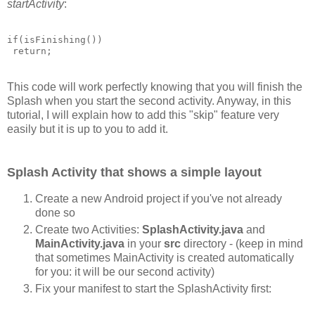
startActivity
:
if(isFinishing())

This code will work perfectly knowing that you will finish the
Splash when you start the second activity. Anyway, in this
tutorial, I will explain how to add this "skip" feature very
easily but it is up to you to add it.
Splash Activity that shows a simple layout
Create a new Android project if you've not already
done so
Create two Activities:
SplashActivity.java
and
MainActivity.java
in your
src
directory - (keep in mind
that sometimes MainActivity is created automatically
for you: it will be our second activity)
Fix your manifest to start the SplashActivity first: