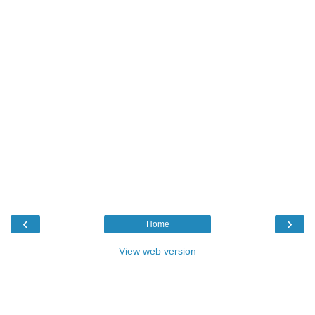
‹
›
Home
View web version