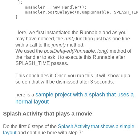
 };

    mHandler = new Handler();

    mHandler.postDelayed(mJumpRunnable, SPLASH_TIM
Here, we first instantiated the Runnable and as you
may have noticed, the
run()
function just has one line
with a call to the
jump()
method.
We used the
postDelayed(Runnable, long)
method of
the Handler to ask it to execute this Runnable after
SPLASH_TIME passes.
This concludes it. Once you run this, it will show up a
screen that will be dismissed after 3 seconds.
sample project with a splash that uses a
here is a
normal layout
Splash Activity that plays a movie
Do the first 6 steps of the
Splash Activity that shows a simple
layout
and continue here with step 7: