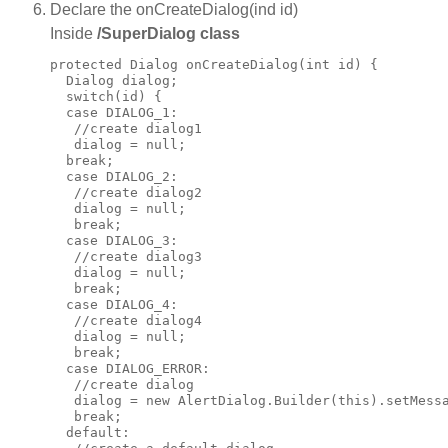
Declare the onCreateDialog(ind id)
Inside
/SuperDialog class
protected Dialog onCreateDialog(int id) {

  Dialog dialog;

  switch(id) {

  case DIALOG_1:

   //create dialog1

   dialog = null;

  break;

  case DIALOG_2:

   //create dialog2

   dialog = null;

   break;

  case DIALOG_3:

   //create dialog3

   dialog = null;

   break;

  case DIALOG_4:

   //create dialog4

   dialog = null;

   break;

  case DIALOG_ERROR:

   //create dialog

   dialog = new AlertDialog.Builder(this).setMessa
   break;

  default:
