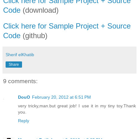
Click here for Sample Project + Source
Code
(download)
Click here for Sample Project + Source
Code
(github)
Sherif elKhatib
Share
9 comments:
DouO
February 20, 2012 at 6:51 PM
very tricky,man.but great job! I use it in my tiny toy.Thank
you.
Reply