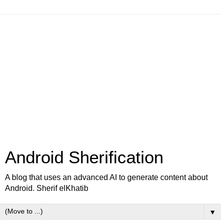
Android Sherification
A blog that uses an advanced AI to generate content about
Android. Sherif elKhatib
▼