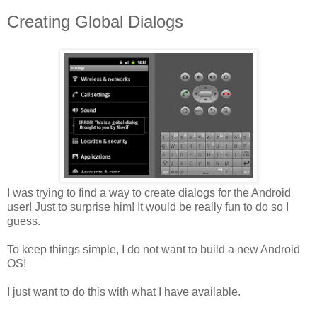
Creating Global Dialogs
I was trying to find a way to create dialogs for the Android
user! Just to surprise him! It would be really fun to do so I
guess.
To keep things simple, I do not want to build a new Android
OS!
I just want to do this with what I have available.