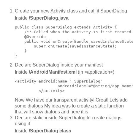
Create your new Activity class and call it SuperDialog
Inside
/SuperDialog.java
public class SuperDialog extends Activity {

    /** Called when the activity is first created.
    @Override

    public void onCreate(Bundle savedInstanceState
        super.onCreate(savedInstanceState);

    }

Declare SuperDialog inside your manifest
Inside
/AndroidManifest.xml
(in <application>)
<activity android:name=".SuperDialog"

                  android:label="@string/app_name"
Now We have our transparent activity! Great! Lets add
some dialogs My idea was to create a static function
that will show dialogs and here it is
Declare static inside SuperDialog to create dialogs
using it
Inside
/SuperDialog class