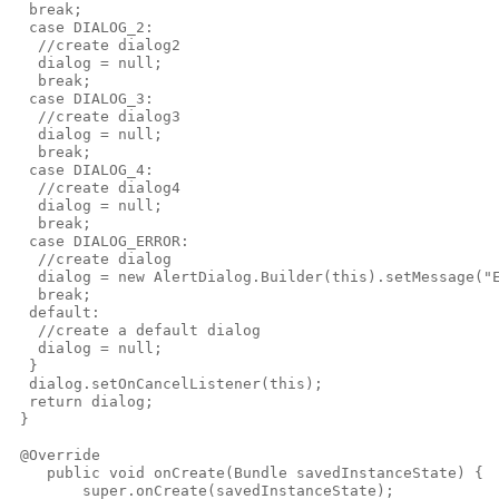
  break;

  case DIALOG_2:

   //create dialog2

   dialog = null;

   break;

  case DIALOG_3:

   //create dialog3

   dialog = null;

   break;

  case DIALOG_4:

   //create dialog4

   dialog = null;

   break;

  case DIALOG_ERROR:

   //create dialog

   dialog = new AlertDialog.Builder(this).setMessage("E
   break;

  default:

   //create a default dialog

   dialog = null;

  }

  dialog.setOnCancelListener(this);

  return dialog;

 }

 @Override

    public void onCreate(Bundle savedInstanceState) {

        super.onCreate(savedInstanceState);
