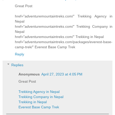
Great Post
href="adventuremountaintreks.com/"
Trekking Agency in
Nepal
href="adventuremountaintreks.com/"
Trekking Company in
Nepal
href="adventuremountaintreks.com/"
Trekking in Nepal
href="adventuremountaintreks.com/packages/everest-base-
camp-trek/"
Everest Base Camp Trek
Reply
Replies
Anonymous
April 27, 2023 at 4:05 PM
Great Post
Trekking Agency in Nepal
Trekking Company in Nepal
Trekking in Nepal
Everest Base Camp Trek