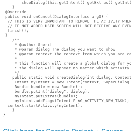
        showDialog(this.getIntent().getExtras().getInt(
    }

 @Override

 public void onCancel(DialogInterface arg0) {

  // THIS IS VERY IMPORTANT TO REMOVE THE ACTIVITY WHEN
  // IF NOT ADDED USER SCREEN WILL NOT RECEIVE ANY EVEN
  finish();

 }

    /**

     * @author Sherif

     * @param dialog The dialog you want to show

     * @param context The context from which you are ca
     * 

     * this function will create a global dialog for yo
     * the dialog will appear no matter which activity 
     */

    public static void createDialog(int dialog, Context
     Intent myIntent = new Intent(context, SuperDialog.
     Bundle bundle = new Bundle();

     bundle.putInt("dialog", dialog);

     myIntent.putExtras(bundle);

     myIntent.addFlags(Intent.FLAG_ACTIVITY_NEW_TASK);

  context.startActivity(myIntent);

    }
