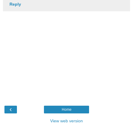
Reply
‹
Home
View web version