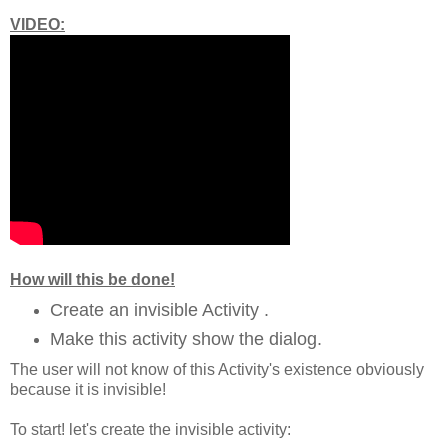
VIDEO:
How will this be done!
Create an invisible Activity .
Make this activity show the dialog.
The user will not know of this Activity's existence obviously
because it is invisible!
To start! let's create the invisible activity: