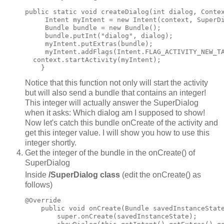
public static void createDialog(int dialog, Contex
     Intent myIntent = new Intent(context, SuperDi
     Bundle bundle = new Bundle();

     bundle.putInt("dialog", dialog);

     myIntent.putExtras(bundle);

     myIntent.addFlags(Intent.FLAG_ACTIVITY_NEW_TA
  context.startActivity(myIntent);

Notice that this function not only will start the activity
but will also send a bundle that contains an integer!
This integer will actually answer the SuperDialog
when it asks: Which dialog am I supposed to show!
Now let's catch this bundle onCreate of the activity and
get this integer value. I will show you how to use this
integer shortly.
Get the integer of the bundle in the onCreate() of
SuperDialog
Inside
/SuperDialog class
(edit the onCreate() as
follows)
@Override

    public void onCreate(Bundle savedInstanceState
        super.onCreate(savedInstanceState);
