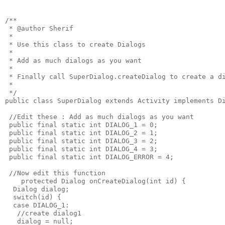
/**

 * @author Sherif

 * 

 * Use this class to create Dialogs

 * 

 * Add as much dialogs as you want

 * 

 * Finally call SuperDialog.createDialog to create a di
 *

 */

public class SuperDialog extends Activity implements Di
 //Edit these : Add as much dialogs as you want

 public final static int DIALOG_1 = 0;

 public final static int DIALOG_2 = 1;

 public final static int DIALOG_3 = 2;

 public final static int DIALOG_4 = 3;

 public final static int DIALOG_ERROR = 4;

 //Now edit this function

    protected Dialog onCreateDialog(int id) {

  Dialog dialog;

  switch(id) {

  case DIALOG_1:

   //create dialog1

   dialog = null;
