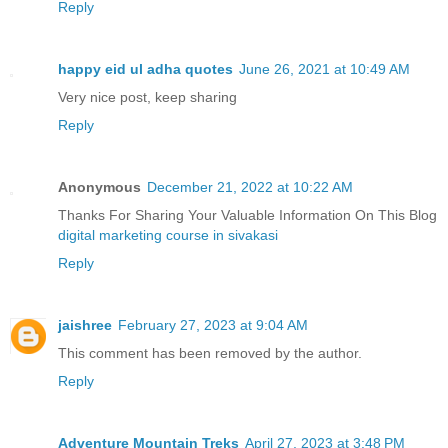
Reply
happy eid ul adha quotes
June 26, 2021 at 10:49 AM
Very nice post, keep sharing
Reply
Anonymous
December 21, 2022 at 10:22 AM
Thanks For Sharing Your Valuable Information On This Blog
digital marketing course in sivakasi
Reply
jaishree
February 27, 2023 at 9:04 AM
This comment has been removed by the author.
Reply
Adventure Mountain Treks
April 27, 2023 at 3:48 PM