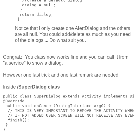
   //create a default dialog

   dialog = null;

  }

  return dialog;

Notice that I only create one AlertDialog and the others
are all null. You could add/delete as much as you need
of the dialogs ... Do what suit you.
Congratz! You class now works fine and you can call it from
"a service" to show a dialog.
However one last trick and one last remark are needed:
Inside
/SuperDialog class
public class SuperDialog extends Activity implements Di
@Override

 public void onCancel(DialogInterface arg0) {

  // THIS IS VERY IMPORTANT TO REMOVE THE ACTIVITY WHEN
  // IF NOT ADDED USER SCREEN WILL NOT RECEIVE ANY EVEN
  finish();

 }
