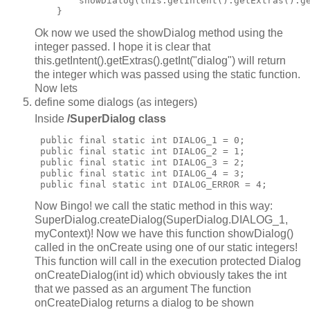
        showDialog(this.getIntent().getExtras().ge
Ok now we used the showDialog method using the
integer passed. I hope it is clear that
this.getIntent().getExtras().getInt("dialog") will return
the integer which was passed using the static function.
Now lets
define some dialogs (as integers)
Inside
/SuperDialog class
 public final static int DIALOG_1 = 0;

 public final static int DIALOG_2 = 1;

 public final static int DIALOG_3 = 2;

 public final static int DIALOG_4 = 3;

Now Bingo! we call the static method in this way:
SuperDialog.createDialog(SuperDialog.DIALOG_1,
myContext)! Now we have this function showDialog()
called in the onCreate using one of our static integers!
This function will call in the execution protected Dialog
onCreateDialog(int id) which obviously takes the int
that we passed as an argument The function
onCreateDialog returns a dialog to be shown