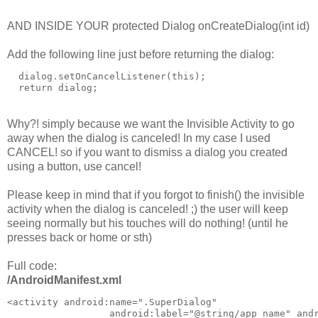
AND INSIDE YOUR protected Dialog onCreateDialog(int id)
Add the following line just before returning the dialog:
  dialog.setOnCancelListener(this);

Why?! simply because we want the Invisible Activity to go
away when the dialog is canceled! In my case I used
CANCEL! so if you want to dismiss a dialog you created
using a button, use cancel!
Please keep in mind that if you forgot to finish() the invisible
activity when the dialog is canceled! ;) the user will keep
seeing normally but his touches will do nothing! (until he
presses back or home or sth)
Full code:
/AndroidManifest.xml
<activity android:name=".SuperDialog"

                  android:label="@string/app_name" andr