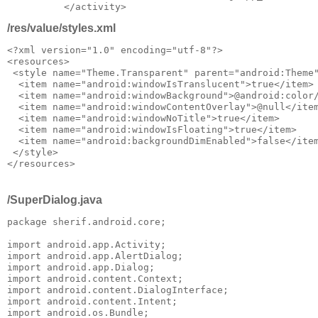
/res/value/styles.xml
<?xml version="1.0" encoding="utf-8"?>

<resources>

 <style name="Theme.Transparent" parent="android:Theme"
  <item name="android:windowIsTranslucent">true</item>

  <item name="android:windowBackground">@android:color/
  <item name="android:windowContentOverlay">@null</item
  <item name="android:windowNoTitle">true</item>

  <item name="android:windowIsFloating">true</item>

  <item name="android:backgroundDimEnabled">false</item
 </style>

/SuperDialog.java
package sherif.android.core;

import android.app.Activity;

import android.app.AlertDialog;

import android.app.Dialog;

import android.content.Context;

import android.content.DialogInterface;

import android.content.Intent;

import android.os.Bundle;
