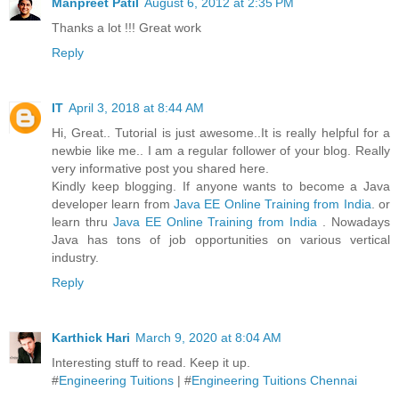
Manpreet Patil
August 6, 2012 at 2:35 PM
Thanks a lot !!! Great work
Reply
IT
April 3, 2018 at 8:44 AM
Hi, Great.. Tutorial is just awesome..It is really helpful for a
newbie like me.. I am a regular follower of your blog. Really
very informative post you shared here.
Kindly keep blogging. If anyone wants to become a Java
developer learn from
Java EE Online Training from India
. or
learn thru
Java EE Online Training from India
. Nowadays
Java has tons of job opportunities on various vertical
industry.
Reply
Karthick Hari
March 9, 2020 at 8:04 AM
Interesting stuff to read. Keep it up.
#
Engineering Tuitions
| #
Engineering Tuitions Chennai